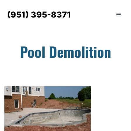
Skip
to
(951) 395-8371
content
Pool Demolition