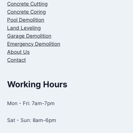
Concrete
Cutting
Concrete Coring
Pool Demolition
Land Leveling
Garage Demolition
Emergency Demolition
About Us
Contact
Working Hours
Mon - Fri: 7am-7pm
Sat - Sun: 8am-6pm