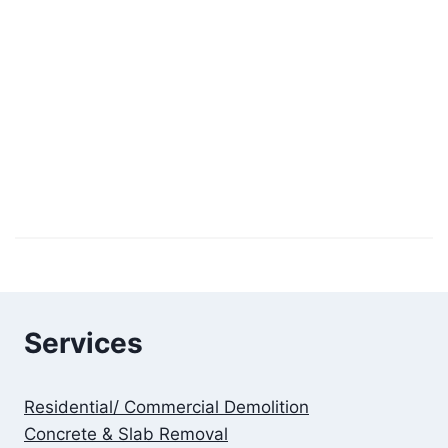
Services
Residential/ Commercial Demolition
Concrete & Slab Removal