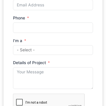
Phone
I'm a
Details of Project