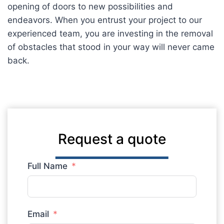
opening of doors to new possibilities and
endeavors. When you entrust your project to our
experienced team, you are investing in the removal
of obstacles that stood in your way will never came
back.
Request a quote
Full Name
Email