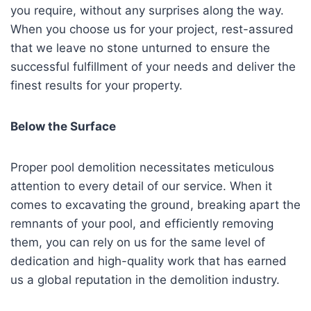
you require, without any surprises along the way.
When you choose us for your project, rest-assured
that we leave no stone unturned to ensure the
successful fulfillment of your needs and deliver the
finest results for your property.
Below the Surface
Proper pool demolition necessitates meticulous
attention to every detail of our service. When it
comes to excavating the ground, breaking apart the
remnants of your pool, and efficiently removing
them, you can rely on us for the same level of
dedication and high-quality work that has earned
us a global reputation in the demolition industry.