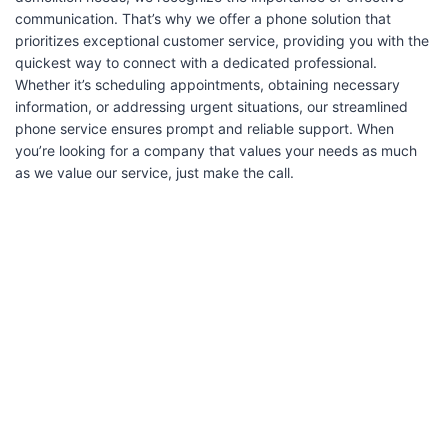
communication. That’s why we offer a phone solution that
prioritizes exceptional customer service, providing you with the
quickest way to connect with a dedicated professional.
Whether it’s scheduling appointments, obtaining necessary
information, or addressing urgent situations, our streamlined
phone service ensures prompt and reliable support. When
you’re looking for a company that values your needs as much
as we value our service, just make the call.