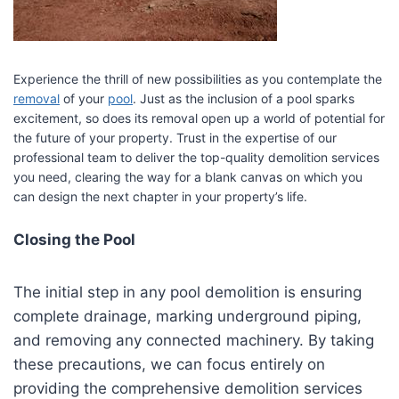
Experience the thrill of new possibilities as you contemplate the
removal
of your
pool
. Just as the inclusion of a pool sparks
excitement, so does its removal open up a world of potential for
the future of your property. Trust in the expertise of our
professional team to deliver the top-quality demolition services
you need, clearing the way for a blank canvas on which you
can design the next chapter in your property’s life.
Closing the Pool
The initial step in any pool demolition is ensuring
complete drainage, marking underground piping,
and removing any connected machinery. By taking
these precautions, we can focus entirely on
providing the comprehensive demolition services