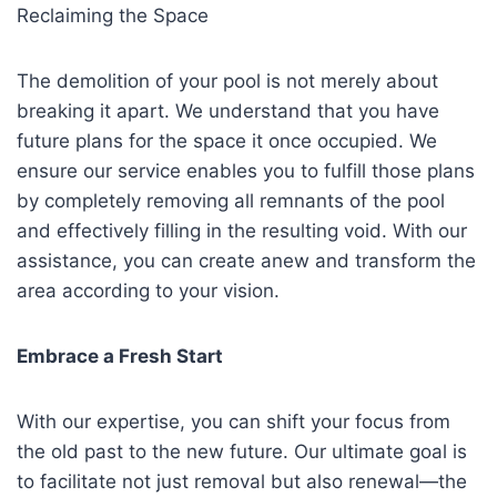
Reclaiming the Space
The demolition of your pool is not merely about
breaking it apart. We understand that you have
future plans for the space it once occupied. We
ensure our service enables you to fulfill those plans
by completely removing all remnants of the pool
and effectively filling in the resulting void. With our
assistance, you can create anew and transform the
area according to your vision.
Embrace a Fresh Start
With our expertise, you can shift your focus from
the old past to the new future. Our ultimate goal is
to facilitate not just removal but also renewal—the