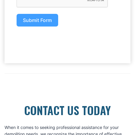
Submit Form
CONTACT US TODAY
When it comes to seeking professional assistance for your
demolition needs, we recognize the importance of effective